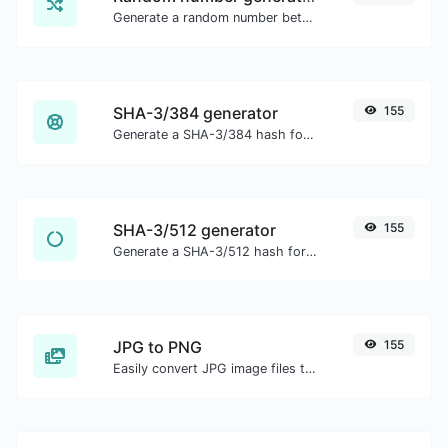
Generate a random number between a given range.
SHA-3/384 generator
155
Generate a SHA-3/384 hash for any string input.
SHA-3/512 generator
155
Generate a SHA-3/512 hash for any string input.
JPG to PNG
155
Easily convert JPG image files to PNG.