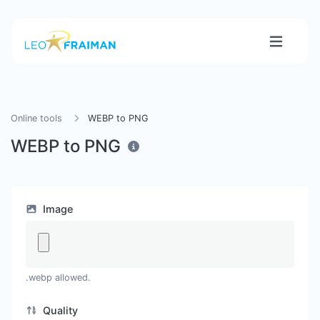
Online tools
WEBP to PNG
WEBP to PNG
Image
.webp allowed.
Quality