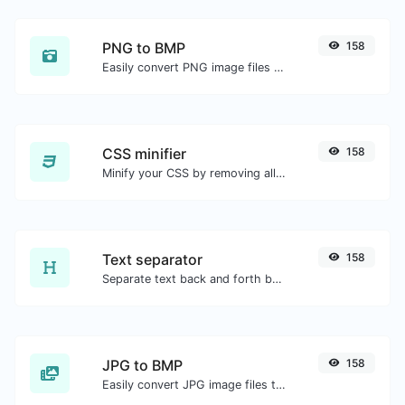
PNG to BMP
158
Easily convert PNG image files to BMP.
CSS minifier
158
Minify your CSS by removing all the unnecessary characters.
Text separator
158
Separate text back and forth by new lines, commas, dots...etc.
JPG to BMP
158
Easily convert JPG image files to BMP.