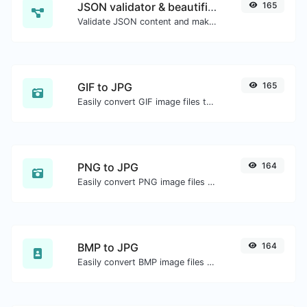
JSON validator & beautifier
165
Validate JSON content and make it looks good.
GIF to JPG
165
Easily convert GIF image files to JPG.
PNG to JPG
164
Easily convert PNG image files to JPG.
BMP to JPG
164
Easily convert BMP image files to JPG.