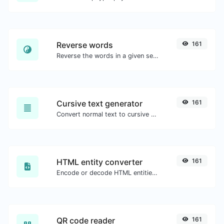
Reverse words
161
Reverse the words in a given sentence or paragraph with ease.
Cursive text generator
161
Convert normal text to cursive font type.
HTML entity converter
161
Encode or decode HTML entities for any given input.
QR code reader
161