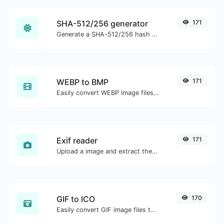
SHA-512/256 generator
171
Generate a SHA-512/256 hash for any string input.
WEBP to BMP
171
Easily convert WEBP image files to BMP.
Exif reader
171
Upload a image and extract the data out of it.
GIF to ICO
170
Easily convert GIF image files to ICO.