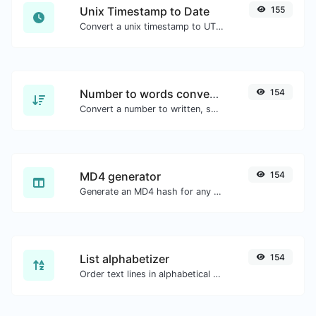
Unix Timestamp to Date
155
Convert a unix timestamp to UTC and your local date.
Number to words converter
154
Convert a number to written, spelled out words.
MD4 generator
154
Generate an MD4 hash for any string input.
List alphabetizer
154
Order text lines in alphabetical order (A-Z or Z-A) with ease.