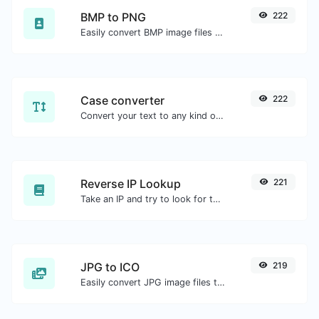
BMP to PNG
222
Easily convert BMP image files to PNG.
Case converter
222
Convert your text to any kind of text case, such as lowercase, UPPERCASE, camelCase...etc.
Reverse IP Lookup
221
Take an IP and try to look for the domain/host associated with it.
JPG to ICO
219
Easily convert JPG image files to ICO.