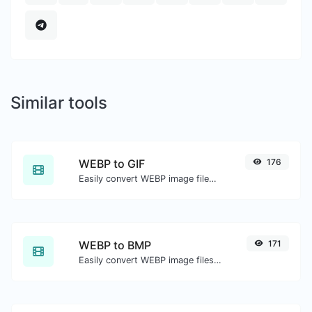
Similar tools
WEBP to GIF
176
Easily convert WEBP image files to GIF.
WEBP to BMP
171
Easily convert WEBP image files to BMP.