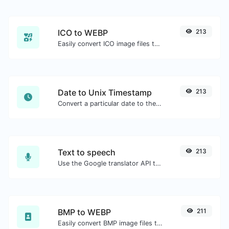
ICO to WEBP
213
Easily convert ICO image files to WEBP.
Date to Unix Timestamp
213
Convert a particular date to the unix timestamp format.
Text to speech
213
Use the Google translator API to generate text to speech audio.
BMP to WEBP
211
Easily convert BMP image files to WEBP.