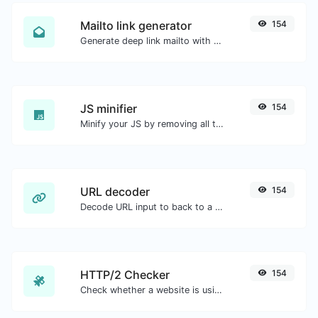
Mailto link generator
154
Generate deep link mailto with subject, body, cc, bcc & get the HTML code as well.
JS minifier
154
Minify your JS by removing all the unnecessary characters.
URL decoder
154
Decode URL input to back to a normal string.
HTTP/2 Checker
154
Check whether a website is using the new HTTP/2 protocol or not.