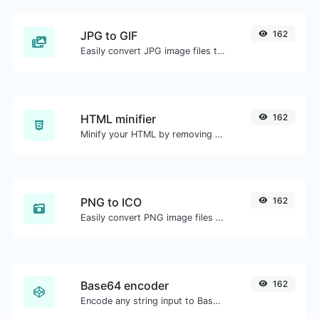
JPG to GIF
162
Easily convert JPG image files to GIF.
HTML minifier
162
Minify your HTML by removing all the unnecessary characters.
PNG to ICO
162
Easily convert PNG image files to ICO.
Base64 encoder
162
Encode any string input to Base64.