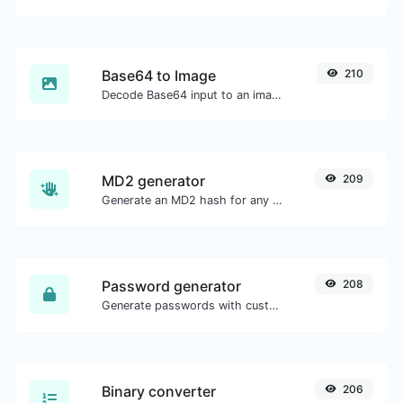
Base64 to Image
210
Decode Base64 input to an image.
MD2 generator
209
Generate an MD2 hash for any string input.
Password generator
208
Generate passwords with custom length and custom settings.
Binary converter
206