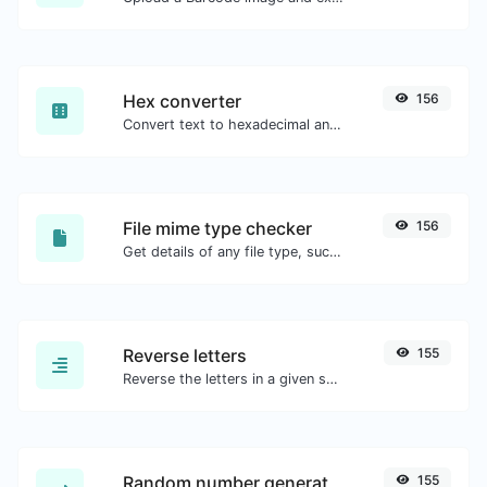
Hex converter
156
Convert text to hexadecimal and the other way for any string input.
File mime type checker
156
Get details of any file type, such as the mime type or last edit date.
Reverse letters
155
Reverse the letters in a given sentence or paragraph with ease.
Random number generator
155