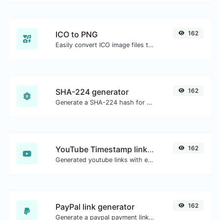
ICO to PNG
162
Easily convert ICO image files to PNG.
SHA-224 generator
162
Generate a SHA-224 hash for any string input.
YouTube Timestamp link generator
162
Generated youtube links with exact start timestamp, helpful for mobile users.
PayPal link generator
162
Generate a paypal payment link with ease.