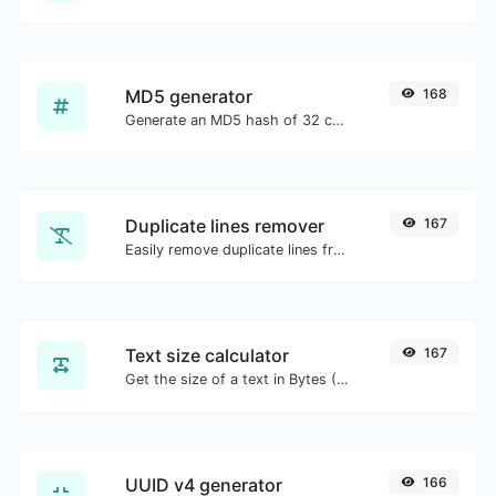
MD5 generator
168
Generate an MD5 hash of 32 characters length for any string input.
Duplicate lines remover
167
Easily remove duplicate lines from a text.
Text size calculator
167
Get the size of a text in Bytes (B), Kilobytes (KB) or Megabytes (MB).
UUID v4 generator
166