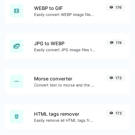
WEBP to GIF
176
Easily convert WEBP image files to GIF.
JPG to WEBP
174
Easily convert JPG image files to WEBP.
Morse converter
173
Convert text to morse and the other way for any string input.
HTML tags remover
173
Easily remove all HTML tags from a block of text.