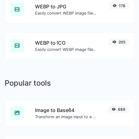
WEBP to JPG
178
Easily convert WEBP image files to JPG.
WEBP to ICO
205
Easily convert WEBP image files to ICO.
Popular tools
Image to Base64
689
Transform an image input to a Base64 string.