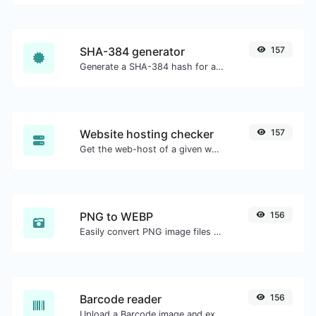
SHA-384 generator
157
Generate a SHA-384 hash for any string input.
Website hosting checker
157
Get the web-host of a given website.
PNG to WEBP
156
Easily convert PNG image files to WEBP.
Barcode reader
156
Upload a Barcode image and extract the data out of it.