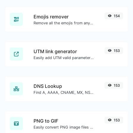
Emojis remover
154
Remove all the emojis from any given text with ease.
UTM link generator
153
Easily add UTM valid parameters and generate a UTM trackable link.
DNS Lookup
153
Find A, AAAA, CNAME, MX, NS, TXT, SOA DNS records of a host.
PNG to GIF
153
Easily convert PNG image files to GIF.