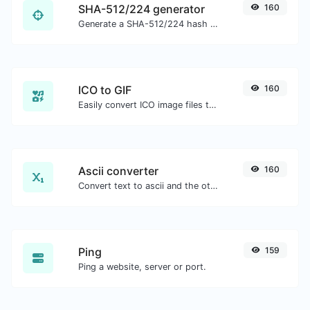
SHA-512/224 generator
160
Generate a SHA-512/224 hash for any string input.
ICO to GIF
160
Easily convert ICO image files to GIF.
Ascii converter
160
Convert text to ascii and the other way for any string input.
Ping
159
Ping a website, server or port.