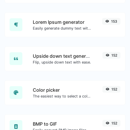
Lorem Ipsum generator
153
Easily generate dummy text with the Lorem Ipsum generator.
Upside down text generator
152
Flip, upside down text with ease.
Color picker
152
The easiest way to select a color from the color wheel and get the results in any format.
BMP to GIF
152