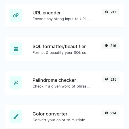
URL encoder
217
Encode any string input to URL format.
SQL formatter/beautifier
216
Format & beautify your SQL code with ease.
Palindrome checker
215
Check if a given word of phrase is palindrome (if it reads the same backwards as forward).
Color converter
214
Convert your color to multiple other formats.