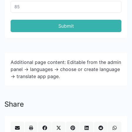
Submit
Additional page content: Editable from the admin
panel -> languages -> choose or create language
-> translate app page.
Share