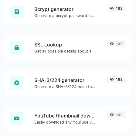
Bcrypt generator
163
Generate a bcrypt password hash for any string input.
SSL Lookup
163
Get all possible details about an SSL certificate.
SHA-3/224 generator
163
Generate a SHA-3/224 hash for any string input.
YouTube thumbnail downloader
163
Easily download any YouTube video thumbnail in all the available sizes.