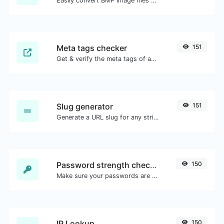
Easily convert BMP image files to GIF.
Meta tags checker
151
Get & verify the meta tags of any website.
Slug generator
151
Generate a URL slug for any string input.
Password strength checker
150
Make sure your passwords are good enough.
IP Lookup
150