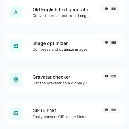
Old English text generator
159
Convert normal text to old english font type.
Image optimizer
159
Compress and optimize images for a smaller image size but still high quality.
Gravatar checker
159
Get the gravatar.com globally recognized avatar for any email.
GIF to PNG
159
Easily convert GIF image files to PNG.