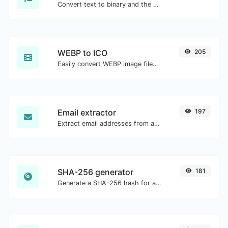
Convert text to binary and the other way for any string input.
WEBP to ICO
205
Easily convert WEBP image files to ICO.
Email extractor
197
Extract email addresses from any kind of text content.
SHA-256 generator
181
Generate a SHA-256 hash for any string input.