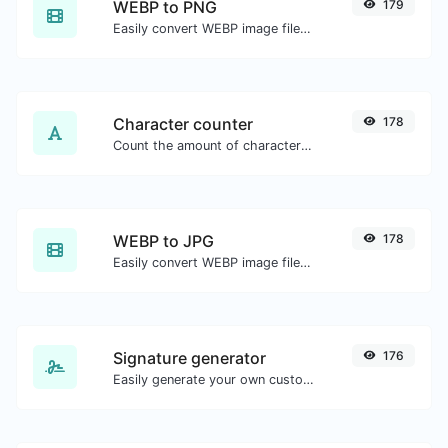
WEBP to PNG
179
Easily convert WEBP image files to PNG.
Character counter
178
Count the amount of characters and words of a given text.
WEBP to JPG
178
Easily convert WEBP image files to JPG.
Signature generator
176
Easily generate your own custom signature and download it with ease.