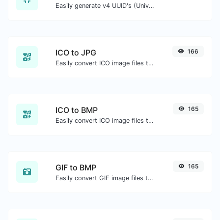
Easily generate v4 UUID's (Universally unique identifier) with the help of our tool.
ICO to JPG
166
Easily convert ICO image files to JPG.
ICO to BMP
165
Easily convert ICO image files to BMP.
GIF to BMP
165
Easily convert GIF image files to BMP.