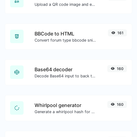
Upload a QR code image and extract the data out of it.
BBCode to HTML
161
Convert forum type bbcode snippets to raw HTML code.
Base64 decoder
160
Decode Base64 input to back to string.
Whirlpool generator
160
Generate a whirlpool hash for any string input.