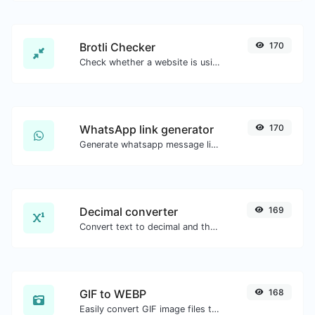
Brotli Checker
170
Check whether a website is using the Brotli Compression algorithm or not.
WhatsApp link generator
170
Generate whatsapp message links with ease.
Decimal converter
169
Convert text to decimal and the other way for any string input.
GIF to WEBP
168
Easily convert GIF image files to WEBP.