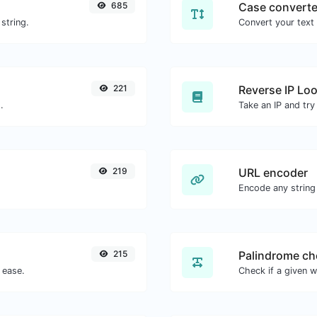
685
Case converte
string.
221
Reverse IP Lo
.
219
URL encoder
Encode any string
215
Palindrome ch
 ease.