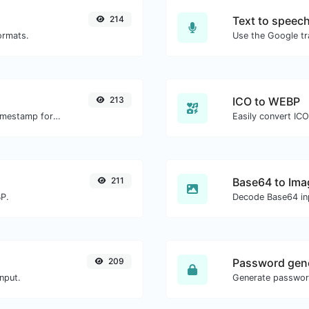
214
Text to speec
ormats.
213
ICO to WEBP
Convert a particular date to the unix timestamp format.
Easily convert IC
211
Base64 to Ima
BP.
Decode Base64 inp
209
Password gen
nput.