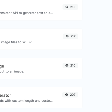
h
213
Use the Google translator API to generate text to speech audio.
212
O image files to WEBP.
ge
210
ut to an image.
erator
207
Generate passwords with custom length and custom settings.