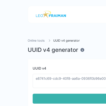
Online tools
UUID v4 generator
UUID v4 generator
UUID v4