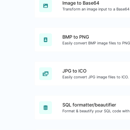
Image to Base64
Transform an image input to a Base64 
BMP to PNG
Easily convert BMP image files to PNG
JPG to ICO
Easily convert JPG image files to ICO.
SQL formatter/beautifier
Format & beautify your SQL code with