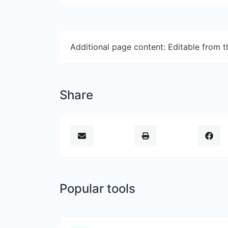
Additional page content: Editable from 
Share
Popular tools