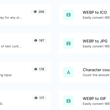
206
WEBP to ICO
Convert text to binary and the other way for any string input.
Easily convert WEB
197
WEBP to JPG
Extract email addresses from any kind of text content.
Easily convert WE
178
Character cou
ng input.
177
WEBP to GIF
NG.
Easily convert WEB