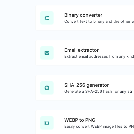
Binary converter
Email extractor
SHA-256 generator
Generate a SHA-256 hash for any stri
WEBP to PNG
Easily convert WEBP image files to P