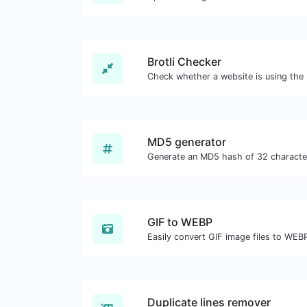
Brotli Checker
MD5 generator
GIF to WEBP
Easily convert GIF image files to WEB
Duplicate lines remover