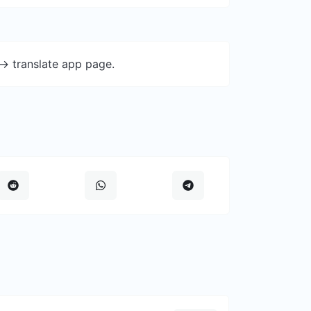
-> translate app page.