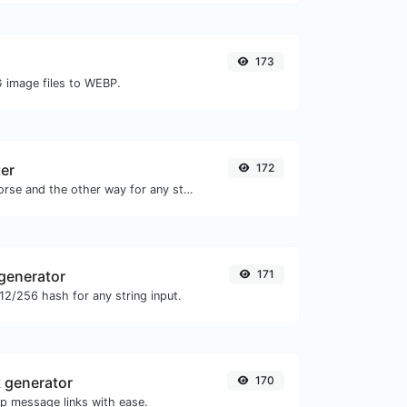
173
G image files to WEBP.
er
172
Convert text to morse and the other way for any string input.
generator
171
2/256 hash for any string input.
 generator
170
 message links with ease.