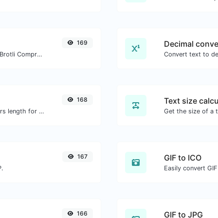
169
Decimal conve
Check whether a website is using the Brotli Compression algorithm or not.
168
Text size calcu
Generate an MD5 hash of 32 characters length for any string input.
167
GIF to ICO
P.
Easily convert GIF
166
GIF to JPG