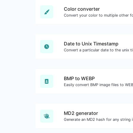
Color converter
Convert your color to multiple other f
Date to Unix Timestamp
BMP to WEBP
Easily convert BMP image files to WE
MD2 generator
Generate an MD2 hash for any string i