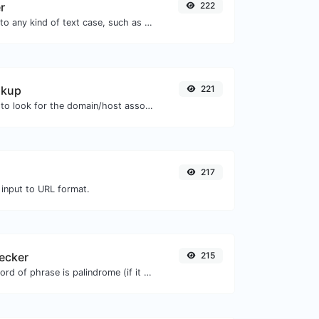
r
222
Convert your text to any kind of text case, such as lowercase, UPPERCASE, camelCase...etc.
okup
221
Take an IP and try to look for the domain/host associated with it.
217
 input to URL format.
ecker
215
Check if a given word of phrase is palindrome (if it reads the same backwards as forward).