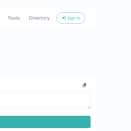
Tools
Directory
Sign in