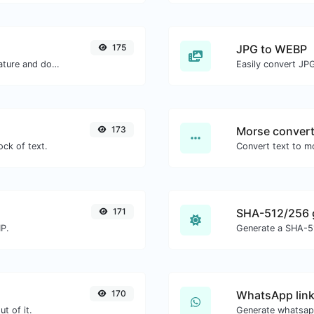
175
JPG to WEBP
Easily generate your own custom signature and download it with ease.
Easily convert JP
173
Morse convert
ock of text.
171
SHA-512/256 
MP.
Generate a SHA-51
170
WhatsApp link
t of it.
Generate whatsapp