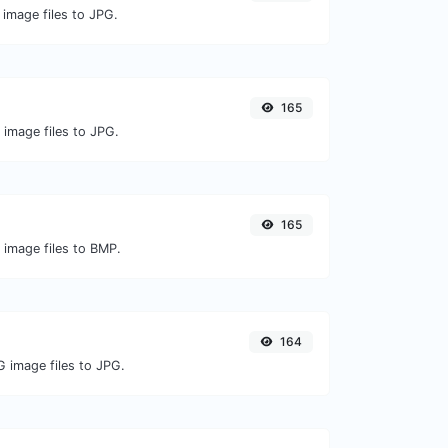
 image files to JPG.
165
 image files to JPG.
165
 image files to BMP.
164
G image files to JPG.