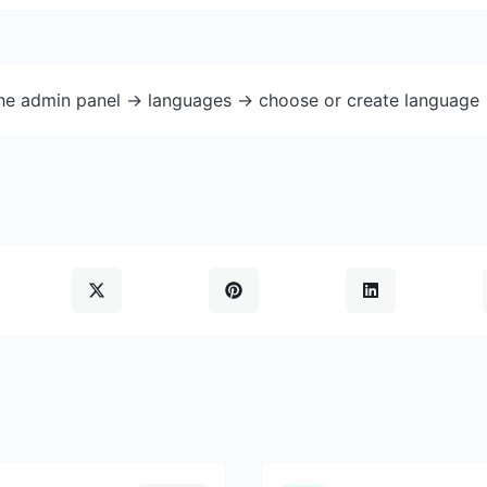
the admin panel -> languages -> choose or create language 