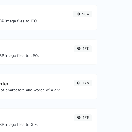
204
P image files to ICO.
178
BP image files to JPG.
nter
178
Count the amount of characters and words of a given text.
176
P image files to GIF.