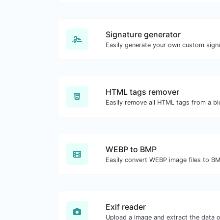
Signature generator
HTML tags remover
Easily remove all HTML tags from a bl
WEBP to BMP
Easily convert WEBP image files to B
Exif reader
Upload a image and extract the data ou