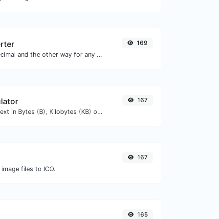
rter
169
Convert text to decimal and the other way for any string input.
lator
167
Get the size of a text in Bytes (B), Kilobytes (KB) or Megabytes (MB).
167
 image files to ICO.
165