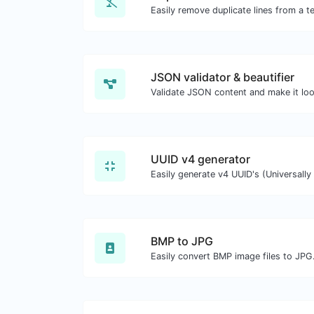
Easily remove duplicate lines from a te
JSON validator & beautifier
Validate JSON content and make it lo
UUID v4 generator
BMP to JPG
Easily convert BMP image files to JPG