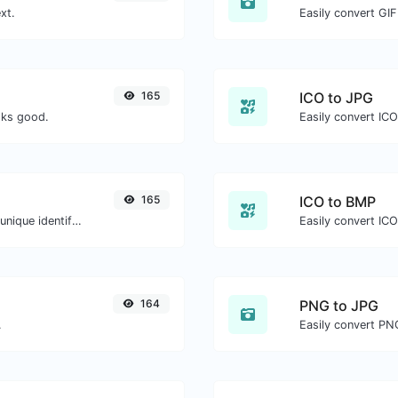
xt.
Easily convert GIF
165
ICO to JPG
oks good.
Easily convert ICO
165
ICO to BMP
Easily generate v4 UUID's (Universally unique identifier) with the help of our tool.
Easily convert ICO
164
PNG to JPG
.
Easily convert PN