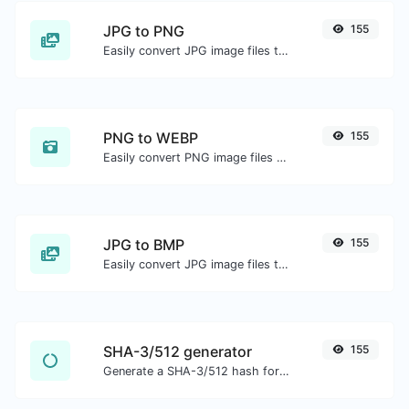
JPG to PNG
155
Easily convert JPG image files to PNG.
PNG to WEBP
155
Easily convert PNG image files to WEBP.
JPG to BMP
155
Easily convert JPG image files to BMP.
SHA-3/512 generator
155
Generate a SHA-3/512 hash for any string input.