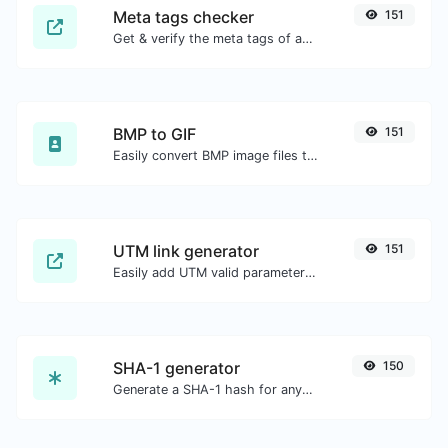
Meta tags checker
151
Get & verify the meta tags of any website.
BMP to GIF
151
Easily convert BMP image files to GIF.
UTM link generator
151
Easily add UTM valid parameters and generate a UTM trackable link.
SHA-1 generator
150
Generate a SHA-1 hash for any string input.