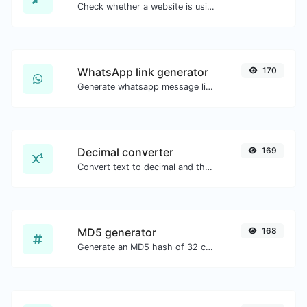
Check whether a website is using the Brotli Compression algorithm or not.
WhatsApp link generator
170
Generate whatsapp message links with ease.
Decimal converter
169
Convert text to decimal and the other way for any string input.
MD5 generator
168
Generate an MD5 hash of 32 characters length for any string input.