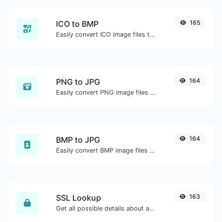
ICO to BMP
165
Easily convert ICO image files to BMP.
PNG to JPG
164
Easily convert PNG image files to JPG.
BMP to JPG
164
Easily convert BMP image files to JPG.
SSL Lookup
163
Get all possible details about an SSL certificate.