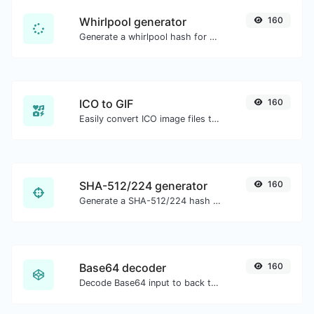
Whirlpool generator
160
Generate a whirlpool hash for any string input.
ICO to GIF
160
Easily convert ICO image files to GIF.
SHA-512/224 generator
160
Generate a SHA-512/224 hash for any string input.
Base64 decoder
160
Decode Base64 input to back to string.