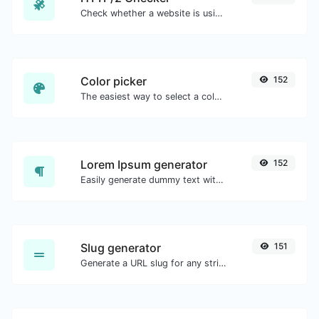
Check whether a website is using the new HTTP/2 protocol or not.
Color picker
152
The easiest way to select a color from the color wheel and get the results in any format.
Lorem Ipsum generator
152
Easily generate dummy text with the Lorem Ipsum generator.
Slug generator
151
Generate a URL slug for any string input.