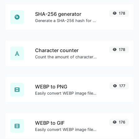
SHA-256 generator
178
Generate a SHA-256 hash for any string input.
Character counter
178
Count the amount of characters and words of a given text.
WEBP to PNG
177
Easily convert WEBP image files to PNG.
WEBP to GIF
176
Easily convert WEBP image files to GIF.