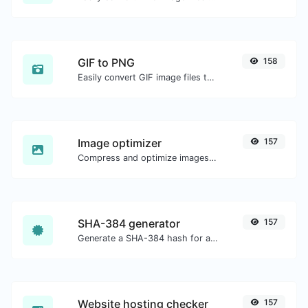
GIF to PNG
158
Easily convert GIF image files to PNG.
Image optimizer
157
Compress and optimize images for a smaller image size but still high quality.
SHA-384 generator
157
Generate a SHA-384 hash for any string input.
Website hosting checker
157