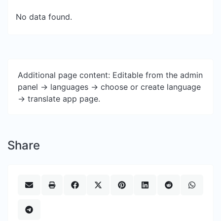
No data found.
Additional page content: Editable from the admin
panel -> languages -> choose or create language
-> translate app page.
Share