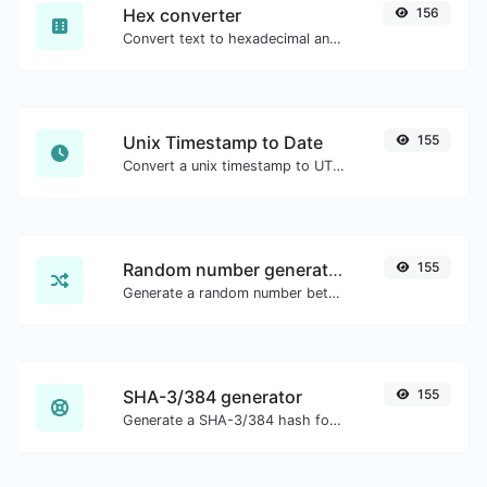
Hex converter
156
Convert text to hexadecimal and the other way for any string input.
Unix Timestamp to Date
155
Convert a unix timestamp to UTC and your local date.
Random number generator
155
Generate a random number between a given range.
SHA-3/384 generator
155
Generate a SHA-3/384 hash for any string input.