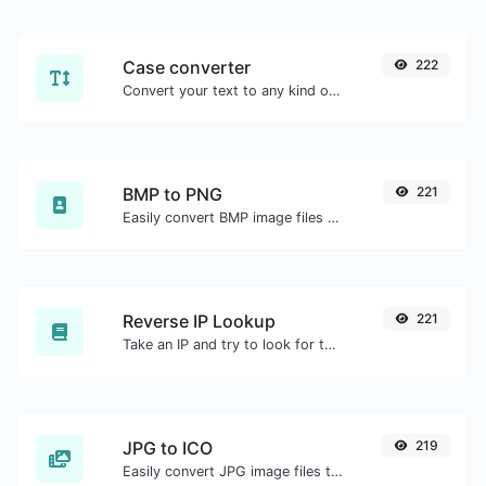
Case converter
222
Convert your text to any kind of text case, such as lowercase, UPPERCASE, camelCase...etc.
BMP to PNG
221
Easily convert BMP image files to PNG.
Reverse IP Lookup
221
Take an IP and try to look for the domain/host associated with it.
JPG to ICO
219
Easily convert JPG image files to ICO.