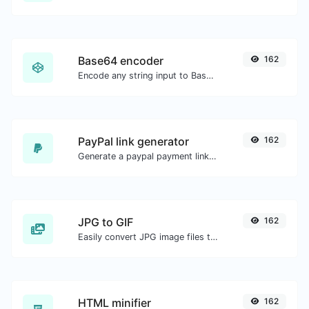
Base64 encoder
162
Encode any string input to Base64.
PayPal link generator
162
Generate a paypal payment link with ease.
JPG to GIF
162
Easily convert JPG image files to GIF.
HTML minifier
162