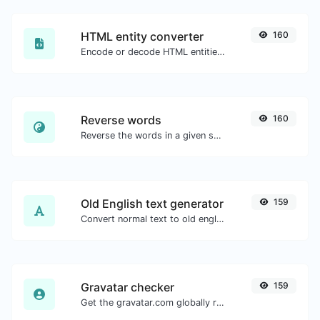
HTML entity converter
160
Encode or decode HTML entities for any given input.
Reverse words
160
Reverse the words in a given sentence or paragraph with ease.
Old English text generator
159
Convert normal text to old english font type.
Gravatar checker
159
Get the gravatar.com globally recognized avatar for any email.