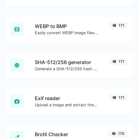
WEBP to BMP
171
Easily convert WEBP image files to BMP.
SHA-512/256 generator
171
Generate a SHA-512/256 hash for any string input.
Exif reader
171
Upload a image and extract the data out of it.
Brotli Checker
170