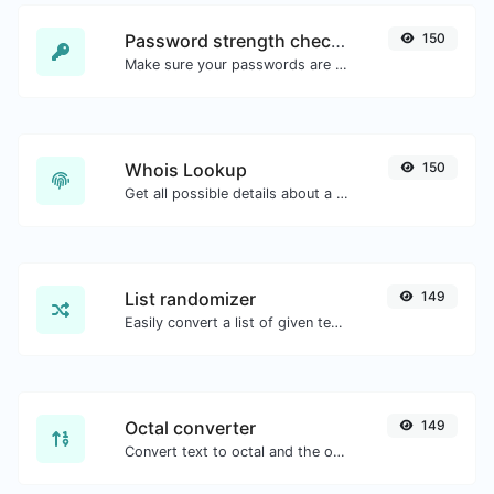
Password strength checker
150
Make sure your passwords are good enough.
Whois Lookup
150
Get all possible details about a domain name.
List randomizer
149
Easily convert a list of given text into a randomized list.
Octal converter
149
Convert text to octal and the other way for any string input.