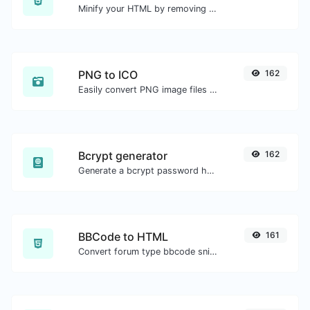
Minify your HTML by removing all the unnecessary characters.
PNG to ICO
162
Easily convert PNG image files to ICO.
Bcrypt generator
162
Generate a bcrypt password hash for any string input.
BBCode to HTML
161
Convert forum type bbcode snippets to raw HTML code.