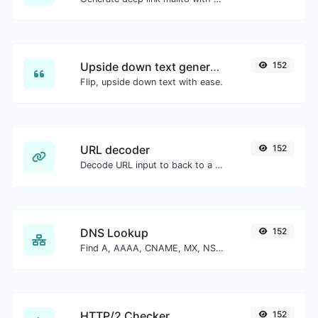
Upside down text generator
152
Flip, upside down text with ease.
URL decoder
152
Decode URL input to back to a normal string.
DNS Lookup
152
Find A, AAAA, CNAME, MX, NS, TXT, SOA DNS records of a host.
HTTP/2 Checker
152