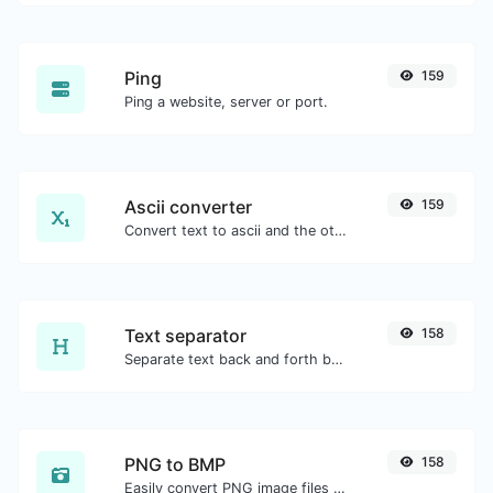
Ping
159
Ping a website, server or port.
Ascii converter
159
Convert text to ascii and the other way for any string input.
Text separator
158
Separate text back and forth by new lines, commas, dots...etc.
PNG to BMP
158
Easily convert PNG image files to BMP.