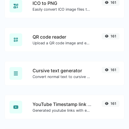
ICO to PNG
161
Easily convert ICO image files to PNG.
QR code reader
161
Upload a QR code image and extract the data out of it.
Cursive text generator
161
Convert normal text to cursive font type.
YouTube Timestamp link generator
161
Generated youtube links with exact start timestamp, helpful for mobile users.