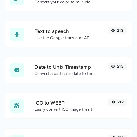
Convert your color to multiple other formats.
Text to speech
213
Use the Google translator API to generate text to speech audio.
Date to Unix Timestamp
213
Convert a particular date to the unix timestamp format.
ICO to WEBP
212
Easily convert ICO image files to WEBP.