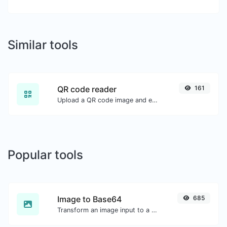
Similar tools
QR code reader
161
Upload a QR code image and extract the data out of it.
Popular tools
Image to Base64
685
Transform an image input to a Base64 string.