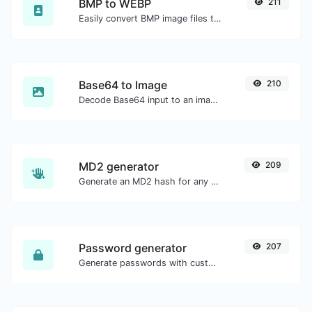
BMP to WEBP
211
Easily convert BMP image files to WEBP.
Base64 to Image
210
Decode Base64 input to an image.
MD2 generator
209
Generate an MD2 hash for any string input.
Password generator
207
Generate passwords with custom length and custom settings.