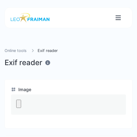
Online tools
Exif reader
Exif reader
Image