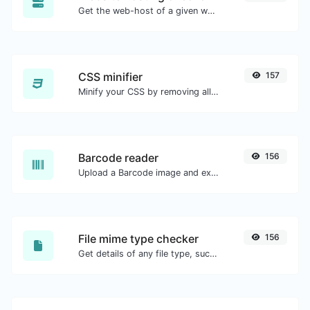
Get the web-host of a given website.
CSS minifier
157
Minify your CSS by removing all the unnecessary characters.
Barcode reader
156
Upload a Barcode image and extract the data out of it.
File mime type checker
156
Get details of any file type, such as the mime type or last edit date.