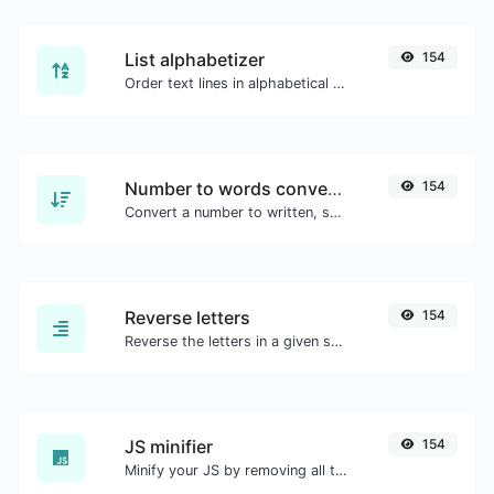
List alphabetizer
154
Order text lines in alphabetical order (A-Z or Z-A) with ease.
Number to words converter
154
Convert a number to written, spelled out words.
Reverse letters
154
Reverse the letters in a given sentence or paragraph with ease.
JS minifier
154
Minify your JS by removing all the unnecessary characters.