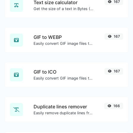
Text size calculator
167
Get the size of a text in Bytes (B), Kilobytes (KB) or Megabytes (MB).
GIF to WEBP
167
Easily convert GIF image files to WEBP.
GIF to ICO
167
Easily convert GIF image files to ICO.
Duplicate lines remover
166
Easily remove duplicate lines from a text.