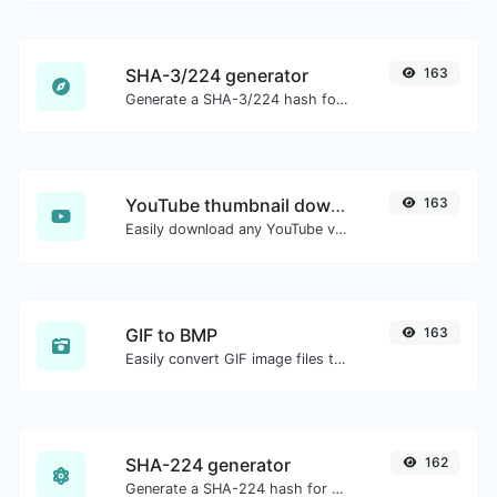
SHA-3/224 generator
163
Generate a SHA-3/224 hash for any string input.
YouTube thumbnail downloader
163
Easily download any YouTube video thumbnail in all the available sizes.
GIF to BMP
163
Easily convert GIF image files to BMP.
SHA-224 generator
162
Generate a SHA-224 hash for any string input.