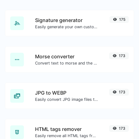
Signature generator
175
Easily generate your own custom signature and download it with ease.
Morse converter
173
Convert text to morse and the other way for any string input.
JPG to WEBP
173
Easily convert JPG image files to WEBP.
HTML tags remover
173
Easily remove all HTML tags from a block of text.