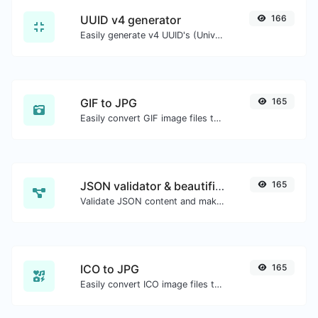
UUID v4 generator
166
Easily generate v4 UUID's (Universally unique identifier) with the help of our tool.
GIF to JPG
165
Easily convert GIF image files to JPG.
JSON validator & beautifier
165
Validate JSON content and make it looks good.
ICO to JPG
165
Easily convert ICO image files to JPG.