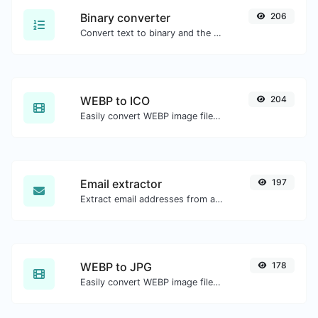
Binary converter
206
Convert text to binary and the other way for any string input.
WEBP to ICO
204
Easily convert WEBP image files to ICO.
Email extractor
197
Extract email addresses from any kind of text content.
WEBP to JPG
178
Easily convert WEBP image files to JPG.