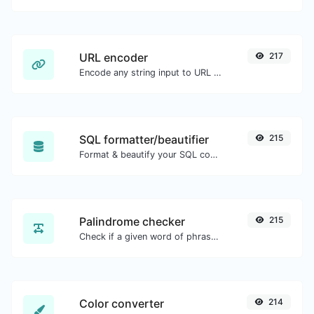
URL encoder
217
Encode any string input to URL format.
SQL formatter/beautifier
215
Format & beautify your SQL code with ease.
Palindrome checker
215
Check if a given word of phrase is palindrome (if it reads the same backwards as forward).
Color converter
214