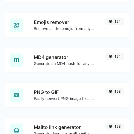
Emojis remover
154
Remove all the emojis from any given text with ease.
MD4 generator
154
Generate an MD4 hash for any string input.
PNG to GIF
153
Easily convert PNG image files to GIF.
Mailto link generator
153
Generate deep link mailto with subject, body, cc, bcc & get the HTML code as well.