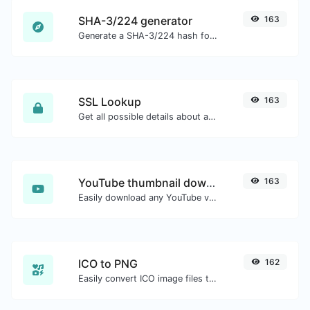
SHA-3/224 generator
163
Generate a SHA-3/224 hash for any string input.
SSL Lookup
163
Get all possible details about an SSL certificate.
YouTube thumbnail downloader
163
Easily download any YouTube video thumbnail in all the available sizes.
ICO to PNG
162
Easily convert ICO image files to PNG.