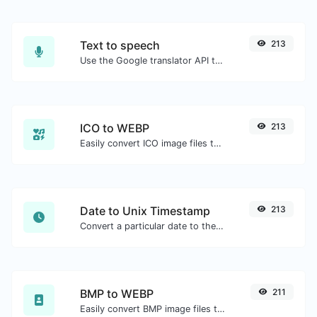
Text to speech
213
Use the Google translator API to generate text to speech audio.
ICO to WEBP
213
Easily convert ICO image files to WEBP.
Date to Unix Timestamp
213
Convert a particular date to the unix timestamp format.
BMP to WEBP
211
Easily convert BMP image files to WEBP.