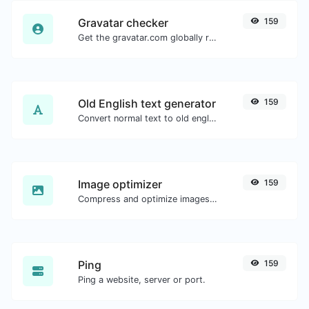
Gravatar checker
159
Get the gravatar.com globally recognized avatar for any email.
Old English text generator
159
Convert normal text to old english font type.
Image optimizer
159
Compress and optimize images for a smaller image size but still high quality.
Ping
159
Ping a website, server or port.