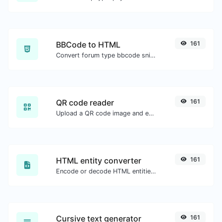
BBCode to HTML
161
Convert forum type bbcode snippets to raw HTML code.
QR code reader
161
Upload a QR code image and extract the data out of it.
HTML entity converter
161
Encode or decode HTML entities for any given input.
Cursive text generator
161