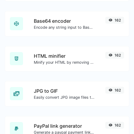
Base64 encoder
162
Encode any string input to Base64.
HTML minifier
162
Minify your HTML by removing all the unnecessary characters.
JPG to GIF
162
Easily convert JPG image files to GIF.
PayPal link generator
162
Generate a paypal payment link with ease.