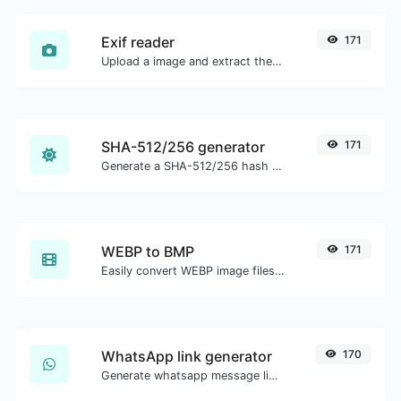
Exif reader
171
Upload a image and extract the data out of it.
SHA-512/256 generator
171
Generate a SHA-512/256 hash for any string input.
WEBP to BMP
171
Easily convert WEBP image files to BMP.
WhatsApp link generator
170
Generate whatsapp message links with ease.