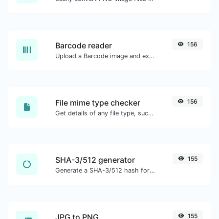
Barcode reader
156
Upload a Barcode image and extract the data out of it.
File mime type checker
156
Get details of any file type, such as the mime type or last edit date.
SHA-3/512 generator
155
Generate a SHA-3/512 hash for any string input.
JPG to PNG
155