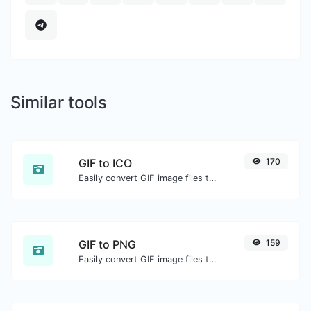
Similar tools
GIF to ICO
170
Easily convert GIF image files to ICO.
GIF to PNG
159
Easily convert GIF image files to PNG.