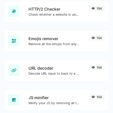
HTTP/2 Checker
154
Check whether a website is using the new HTTP/2 protocol or not.
Emojis remover
154
Remove all the emojis from any given text with ease.
URL decoder
154
Decode URL input to back to a normal string.
JS minifier
154
Minify your JS by removing all the unnecessary characters.