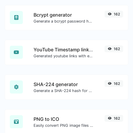
Bcrypt generator
162
Generate a bcrypt password hash for any string input.
YouTube Timestamp link generator
162
Generated youtube links with exact start timestamp, helpful for mobile users.
SHA-224 generator
162
Generate a SHA-224 hash for any string input.
PNG to ICO
162
Easily convert PNG image files to ICO.