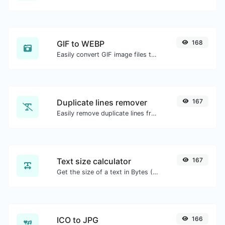
GIF to WEBP
168
Easily convert GIF image files to WEBP.
Duplicate lines remover
167
Easily remove duplicate lines from a text.
Text size calculator
167
Get the size of a text in Bytes (B), Kilobytes (KB) or Megabytes (MB).
ICO to JPG
166