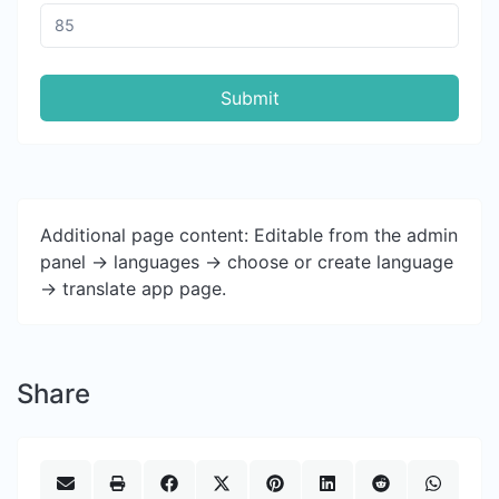
Submit
Additional page content: Editable from the admin
panel -> languages -> choose or create language
-> translate app page.
Share