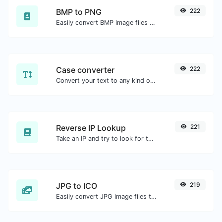
BMP to PNG
222
Easily convert BMP image files to PNG.
Case converter
222
Convert your text to any kind of text case, such as lowercase, UPPERCASE, camelCase...etc.
Reverse IP Lookup
221
Take an IP and try to look for the domain/host associated with it.
JPG to ICO
219
Easily convert JPG image files to ICO.