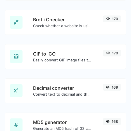
Brotli Checker
170
Check whether a website is using the Brotli Compression algorithm or not.
GIF to ICO
170
Easily convert GIF image files to ICO.
Decimal converter
169
Convert text to decimal and the other way for any string input.
MD5 generator
168
Generate an MD5 hash of 32 characters length for any string input.