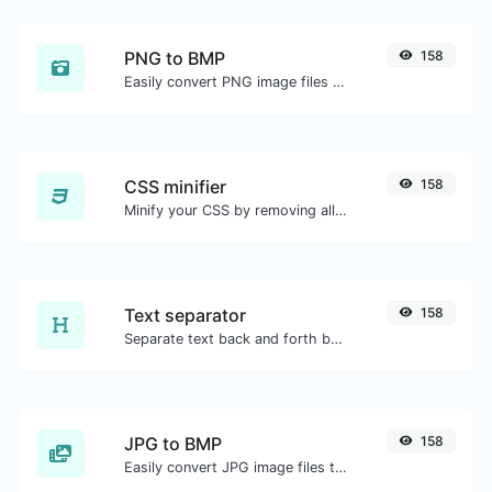
PNG to BMP
158
Easily convert PNG image files to BMP.
CSS minifier
158
Minify your CSS by removing all the unnecessary characters.
Text separator
158
Separate text back and forth by new lines, commas, dots...etc.
JPG to BMP
158
Easily convert JPG image files to BMP.