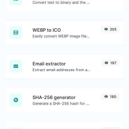
Convert text to binary and the other way for any string input.
WEBP to ICO
205
Easily convert WEBP image files to ICO.
Email extractor
197
Extract email addresses from any kind of text content.
SHA-256 generator
180
Generate a SHA-256 hash for any string input.