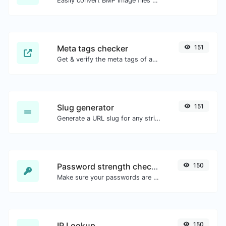
Easily convert BMP image files to GIF.
Meta tags checker
151
Get & verify the meta tags of any website.
Slug generator
151
Generate a URL slug for any string input.
Password strength checker
150
Make sure your passwords are good enough.
IP Lookup
150