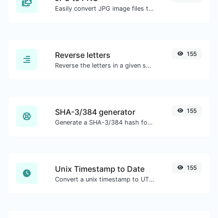
Easily convert JPG image files to PNG.
Reverse letters
155
Reverse the letters in a given sentence or paragraph with ease.
SHA-3/384 generator
155
Generate a SHA-3/384 hash for any string input.
Unix Timestamp to Date
155
Convert a unix timestamp to UTC and your local date.