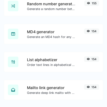
Random number generator
155
Generate a random number between a given range.
MD4 generator
154
Generate an MD4 hash for any string input.
List alphabetizer
154
Order text lines in alphabetical order (A-Z or Z-A) with ease.
Mailto link generator
154
Generate deep link mailto with subject, body, cc, bcc & get the HTML code as well.