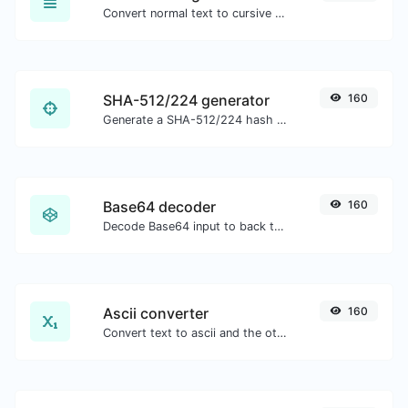
Convert normal text to cursive font type.
SHA-512/224 generator
160
Generate a SHA-512/224 hash for any string input.
Base64 decoder
160
Decode Base64 input to back to string.
Ascii converter
160
Convert text to ascii and the other way for any string input.