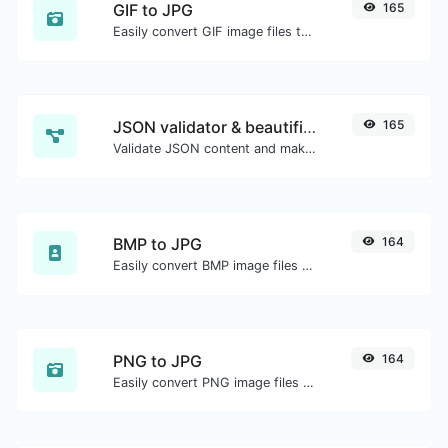
GIF to JPG
165
Easily convert GIF image files to JPG.
JSON validator & beautifier
165
Validate JSON content and make it looks good.
BMP to JPG
164
Easily convert BMP image files to JPG.
PNG to JPG
164
Easily convert PNG image files to JPG.