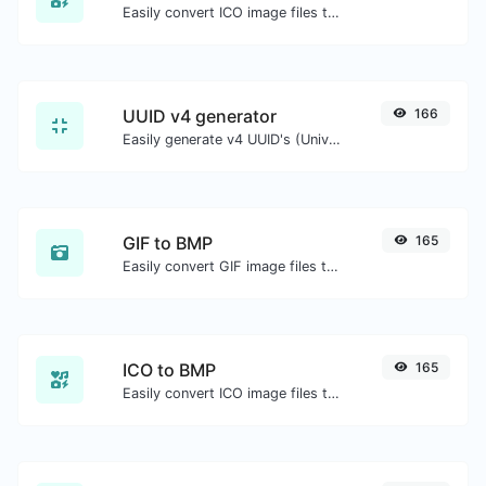
Easily convert ICO image files to JPG.
UUID v4 generator
166
Easily generate v4 UUID's (Universally unique identifier) with the help of our tool.
GIF to BMP
165
Easily convert GIF image files to BMP.
ICO to BMP
165
Easily convert ICO image files to BMP.