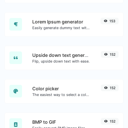
Lorem Ipsum generator
153
Easily generate dummy text with the Lorem Ipsum generator.
Upside down text generator
152
Flip, upside down text with ease.
Color picker
152
The easiest way to select a color from the color wheel and get the results in any format.
BMP to GIF
152