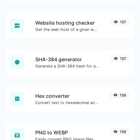
Website hosting checker
157
Get the web-host of a given website.
SHA-384 generator
157
Generate a SHA-384 hash for any string input.
Hex converter
156
Convert text to hexadecimal and the other way for any string input.
PNG to WEBP
156
Easily convert PNG image files to WEBP.