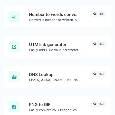
Number to words converter
154
Convert a number to written, spelled out words.
UTM link generator
153
Easily add UTM valid parameters and generate a UTM trackable link.
DNS Lookup
153
Find A, AAAA, CNAME, MX, NS, TXT, SOA DNS records of a host.
PNG to GIF
153
Easily convert PNG image files to GIF.