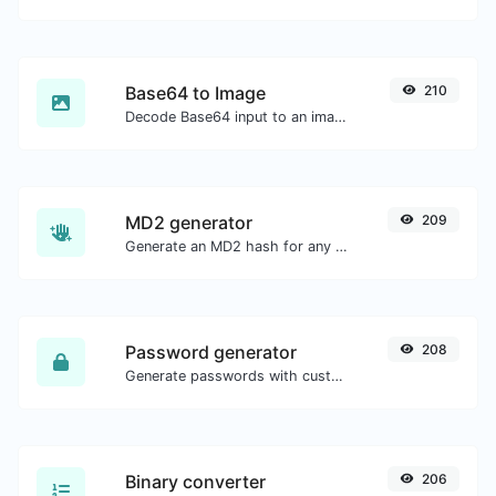
Base64 to Image
210
Decode Base64 input to an image.
MD2 generator
209
Generate an MD2 hash for any string input.
Password generator
208
Generate passwords with custom length and custom settings.
Binary converter
206