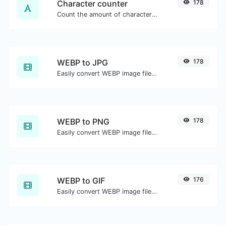
Character counter
178
Count the amount of characters and words of a given text.
WEBP to JPG
178
Easily convert WEBP image files to JPG.
WEBP to PNG
178
Easily convert WEBP image files to PNG.
WEBP to GIF
176
Easily convert WEBP image files to GIF.