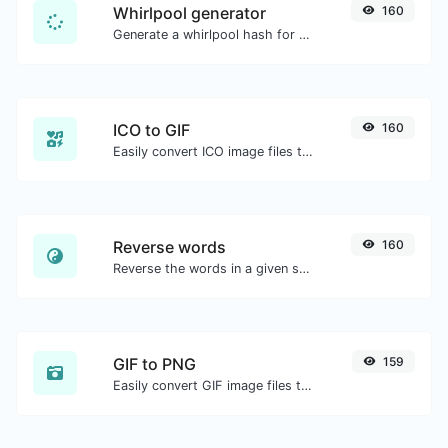
Whirlpool generator
160
Generate a whirlpool hash for any string input.
ICO to GIF
160
Easily convert ICO image files to GIF.
Reverse words
160
Reverse the words in a given sentence or paragraph with ease.
GIF to PNG
159
Easily convert GIF image files to PNG.