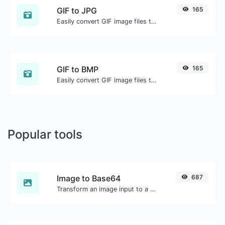
GIF to JPG
165
Easily convert GIF image files to JPG.
GIF to BMP
165
Easily convert GIF image files to BMP.
Popular tools
Image to Base64
687
Transform an image input to a Base64 string.