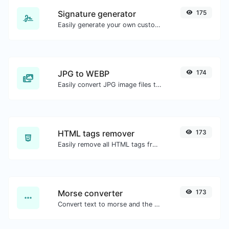
Signature generator
175
Easily generate your own custom signature and download it with ease.
JPG to WEBP
174
Easily convert JPG image files to WEBP.
HTML tags remover
173
Easily remove all HTML tags from a block of text.
Morse converter
173
Convert text to morse and the other way for any string input.