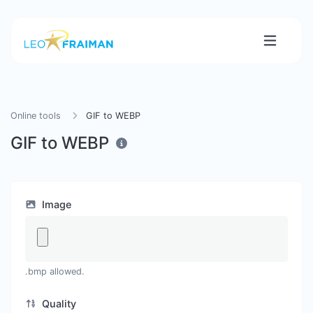
Online tools
GIF to WEBP
GIF to WEBP
Image
.bmp allowed.
Quality