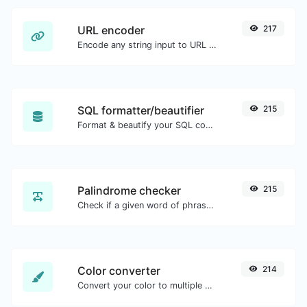
URL encoder
217
Encode any string input to URL format.
SQL formatter/beautifier
215
Format & beautify your SQL code with ease.
Palindrome checker
215
Check if a given word of phrase is palindrome (if it reads the same backwards as forward).
Color converter
214
Convert your color to multiple other formats.