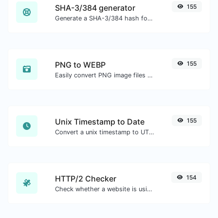
SHA-3/384 generator
155
Generate a SHA-3/384 hash for any string input.
PNG to WEBP
155
Easily convert PNG image files to WEBP.
Unix Timestamp to Date
155
Convert a unix timestamp to UTC and your local date.
HTTP/2 Checker
154
Check whether a website is using the new HTTP/2 protocol or not.