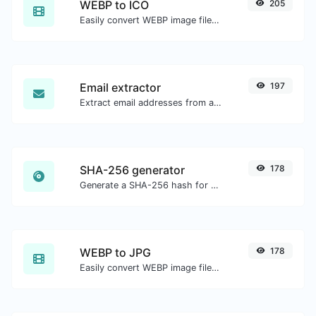
WEBP to ICO
205
Easily convert WEBP image files to ICO.
Email extractor
197
Extract email addresses from any kind of text content.
SHA-256 generator
178
Generate a SHA-256 hash for any string input.
WEBP to JPG
178
Easily convert WEBP image files to JPG.