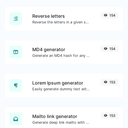
Reverse letters
154
Reverse the letters in a given sentence or paragraph with ease.
MD4 generator
154
Generate an MD4 hash for any string input.
Lorem Ipsum generator
153
Easily generate dummy text with the Lorem Ipsum generator.
Mailto link generator
153
Generate deep link mailto with subject, body, cc, bcc & get the HTML code as well.