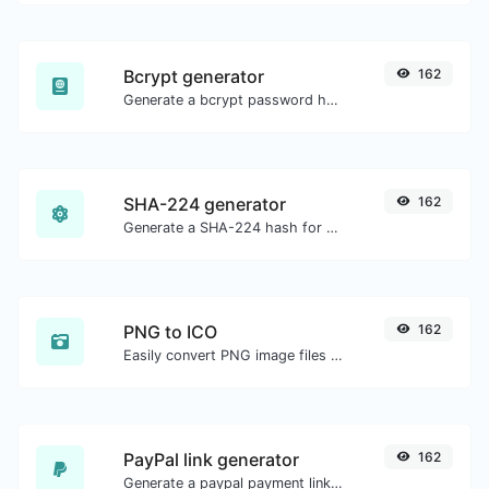
Bcrypt generator
162
Generate a bcrypt password hash for any string input.
SHA-224 generator
162
Generate a SHA-224 hash for any string input.
PNG to ICO
162
Easily convert PNG image files to ICO.
PayPal link generator
162
Generate a paypal payment link with ease.