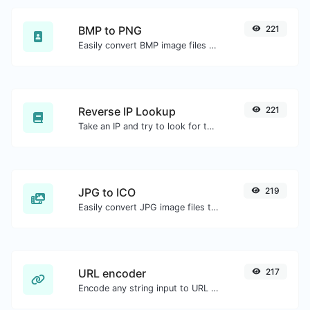
BMP to PNG
221
Easily convert BMP image files to PNG.
Reverse IP Lookup
221
Take an IP and try to look for the domain/host associated with it.
JPG to ICO
219
Easily convert JPG image files to ICO.
URL encoder
217
Encode any string input to URL format.