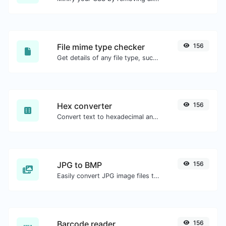
File mime type checker
156
Get details of any file type, such as the mime type or last edit date.
Hex converter
156
Convert text to hexadecimal and the other way for any string input.
JPG to BMP
156
Easily convert JPG image files to BMP.
Barcode reader
156