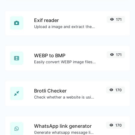
Exif reader
171
Upload a image and extract the data out of it.
WEBP to BMP
171
Easily convert WEBP image files to BMP.
Brotli Checker
170
Check whether a website is using the Brotli Compression algorithm or not.
WhatsApp link generator
170
Generate whatsapp message links with ease.