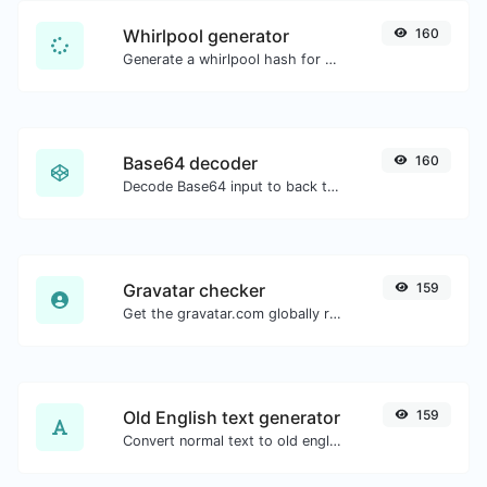
Whirlpool generator
160
Generate a whirlpool hash for any string input.
Base64 decoder
160
Decode Base64 input to back to string.
Gravatar checker
159
Get the gravatar.com globally recognized avatar for any email.
Old English text generator
159
Convert normal text to old english font type.