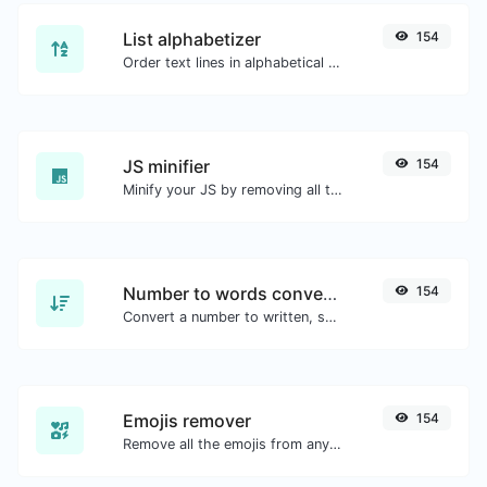
List alphabetizer
154
Order text lines in alphabetical order (A-Z or Z-A) with ease.
JS minifier
154
Minify your JS by removing all the unnecessary characters.
Number to words converter
154
Convert a number to written, spelled out words.
Emojis remover
154
Remove all the emojis from any given text with ease.