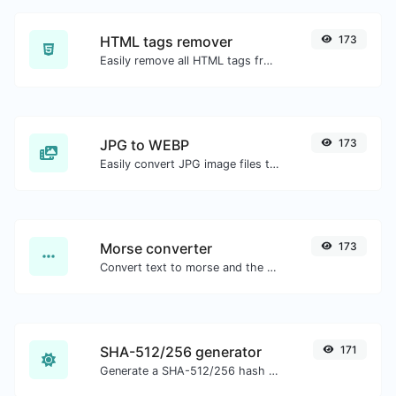
HTML tags remover
173
Easily remove all HTML tags from a block of text.
JPG to WEBP
173
Easily convert JPG image files to WEBP.
Morse converter
173
Convert text to morse and the other way for any string input.
SHA-512/256 generator
171
Generate a SHA-512/256 hash for any string input.