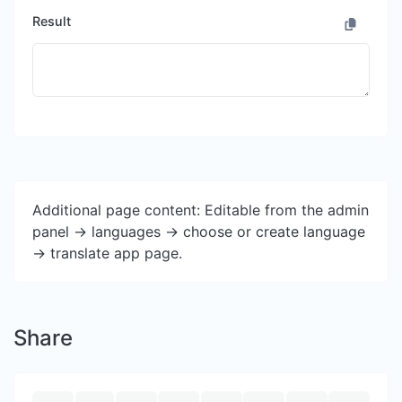
Result
Additional page content: Editable from the admin
panel -> languages -> choose or create language
-> translate app page.
Share