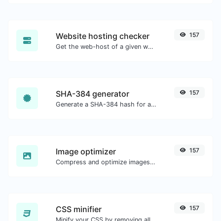
Website hosting checker
157
Get the web-host of a given website.
SHA-384 generator
157
Generate a SHA-384 hash for any string input.
Image optimizer
157
Compress and optimize images for a smaller image size but still high quality.
CSS minifier
157
Minify your CSS by removing all the unnecessary characters.