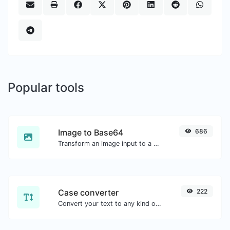
Popular tools
Image to Base64
686
Transform an image input to a Base64 string.
Case converter
222
Convert your text to any kind of text case, such as lowercase, UPPERCASE, camelCase...etc.