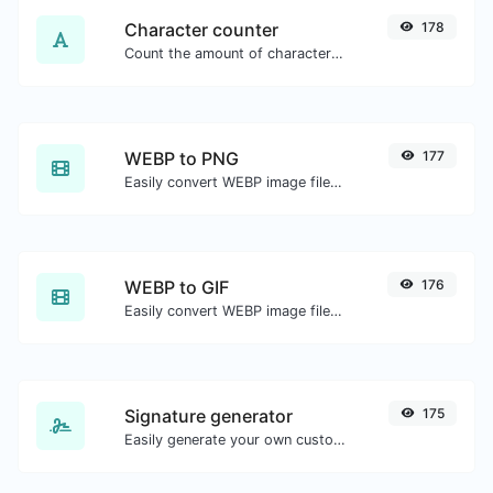
Character counter
178
Count the amount of characters and words of a given text.
WEBP to PNG
177
Easily convert WEBP image files to PNG.
WEBP to GIF
176
Easily convert WEBP image files to GIF.
Signature generator
175
Easily generate your own custom signature and download it with ease.