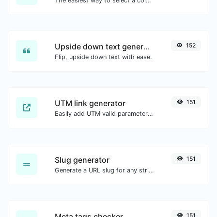
The easiest way to select a color from the color wheel and get the results in any format.
Upside down text generator
152
Flip, upside down text with ease.
UTM link generator
151
Easily add UTM valid parameters and generate a UTM trackable link.
Slug generator
151
Generate a URL slug for any string input.
Meta tags checker
151