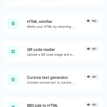
HTML minifier
162
Minify your HTML by removing all the unnecessary characters.
QR code reader
161
Upload a QR code image and extract the data out of it.
Cursive text generator
161
Convert normal text to cursive font type.
BBCode to HTML
161