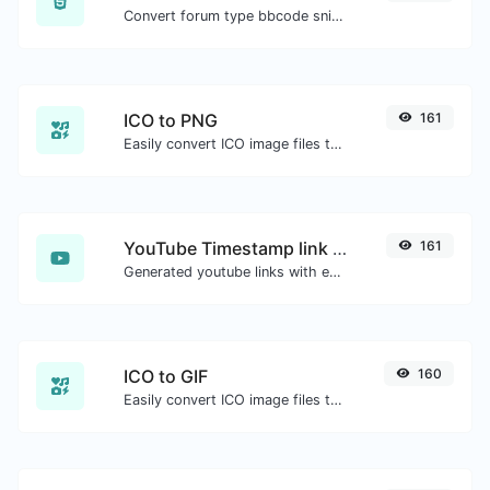
Convert forum type bbcode snippets to raw HTML code.
ICO to PNG
161
Easily convert ICO image files to PNG.
YouTube Timestamp link generator
161
Generated youtube links with exact start timestamp, helpful for mobile users.
ICO to GIF
160
Easily convert ICO image files to GIF.