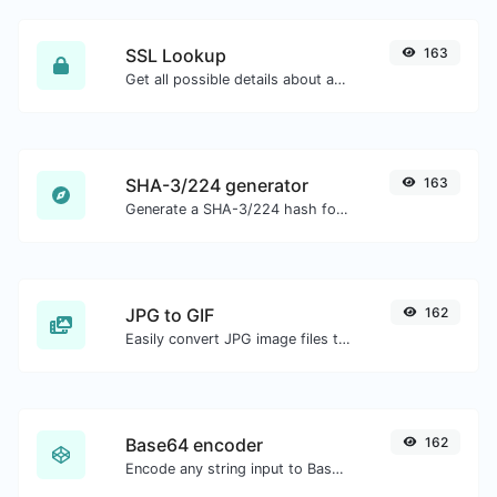
SSL Lookup
163
Get all possible details about an SSL certificate.
SHA-3/224 generator
163
Generate a SHA-3/224 hash for any string input.
JPG to GIF
162
Easily convert JPG image files to GIF.
Base64 encoder
162
Encode any string input to Base64.