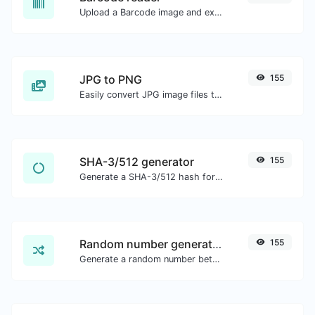
Upload a Barcode image and extract the data out of it.
JPG to PNG
155
Easily convert JPG image files to PNG.
SHA-3/512 generator
155
Generate a SHA-3/512 hash for any string input.
Random number generator
155
Generate a random number between a given range.