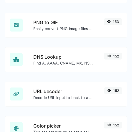
PNG to GIF
153
Easily convert PNG image files to GIF.
DNS Lookup
152
Find A, AAAA, CNAME, MX, NS, TXT, SOA DNS records of a host.
URL decoder
152
Decode URL input to back to a normal string.
Color picker
152