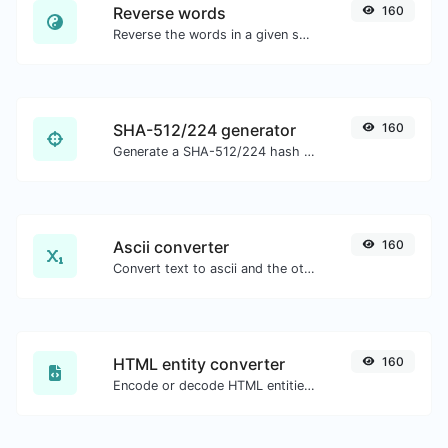
Reverse words
160
Reverse the words in a given sentence or paragraph with ease.
SHA-512/224 generator
160
Generate a SHA-512/224 hash for any string input.
Ascii converter
160
Convert text to ascii and the other way for any string input.
HTML entity converter
160
Encode or decode HTML entities for any given input.