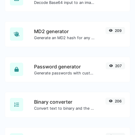
Decode Base64 input to an image.
MD2 generator
209
Generate an MD2 hash for any string input.
Password generator
207
Generate passwords with custom length and custom settings.
Binary converter
206
Convert text to binary and the other way for any string input.