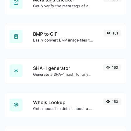
Get & verify the meta tags of any website.
BMP to GIF
151
Easily convert BMP image files to GIF.
SHA-1 generator
150
Generate a SHA-1 hash for any string input.
Whois Lookup
150
Get all possible details about a domain name.