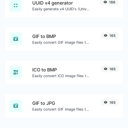
UUID v4 generator
166
Easily generate v4 UUID's (Universally unique identifier) with the help of our tool.
GIF to BMP
165
Easily convert GIF image files to BMP.
ICO to BMP
165
Easily convert ICO image files to BMP.
GIF to JPG
165
Easily convert GIF image files to JPG.