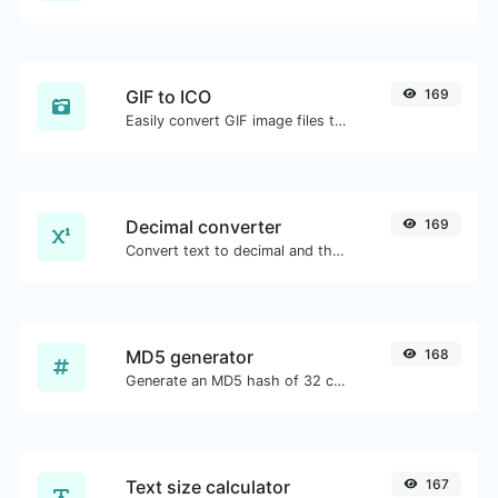
GIF to ICO
169
Easily convert GIF image files to ICO.
Decimal converter
169
Convert text to decimal and the other way for any string input.
MD5 generator
168
Generate an MD5 hash of 32 characters length for any string input.
Text size calculator
167