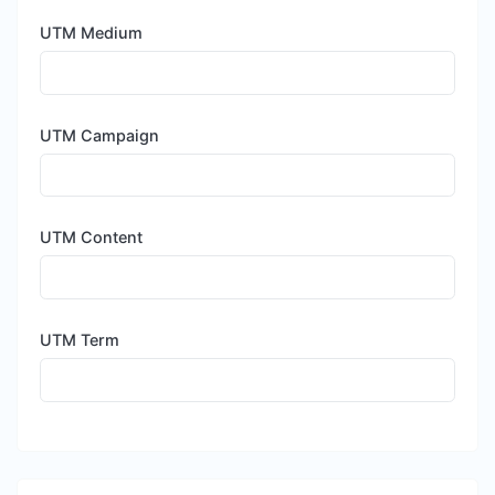
UTM Medium
UTM Campaign
UTM Content
UTM Term