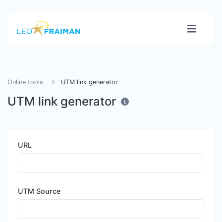
Online tools
UTM link generator
UTM link generator
URL
UTM Source