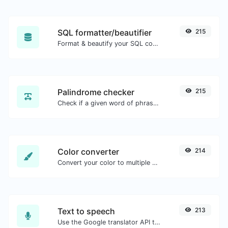
SQL formatter/beautifier
215
Format & beautify your SQL code with ease.
Palindrome checker
215
Check if a given word of phrase is palindrome (if it reads the same backwards as forward).
Color converter
214
Convert your color to multiple other formats.
Text to speech
213
Use the Google translator API to generate text to speech audio.