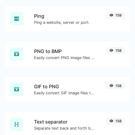
Ping
159
Ping a website, server or port.
PNG to BMP
158
Easily convert PNG image files to BMP.
GIF to PNG
158
Easily convert GIF image files to PNG.
Text separator
158
Separate text back and forth by new lines, commas, dots...etc.