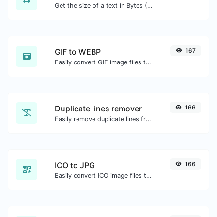
Get the size of a text in Bytes (B), Kilobytes (KB) or Megabytes (MB).
GIF to WEBP
167
Easily convert GIF image files to WEBP.
Duplicate lines remover
166
Easily remove duplicate lines from a text.
ICO to JPG
166
Easily convert ICO image files to JPG.