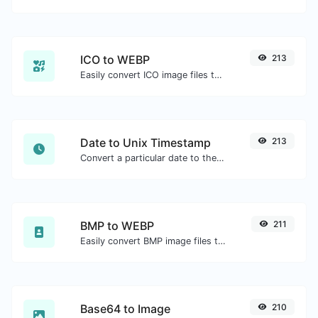
ICO to WEBP
213
Easily convert ICO image files to WEBP.
Date to Unix Timestamp
213
Convert a particular date to the unix timestamp format.
BMP to WEBP
211
Easily convert BMP image files to WEBP.
Base64 to Image
210