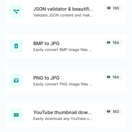
JSON validator & beautifier
165
Validate JSON content and make it looks good.
BMP to JPG
164
Easily convert BMP image files to JPG.
PNG to JPG
164
Easily convert PNG image files to JPG.
YouTube thumbnail downloader
163
Easily download any YouTube video thumbnail in all the available sizes.