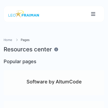
Home
Pages
Resources center
Popular pages
Software by AltumCode