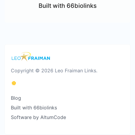
Built with 66biolinks
Copyright © 2026 Leo Fraiman Links.
Blog
Built with 66biolinks
Software by AltumCode